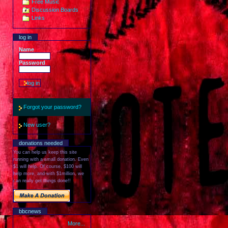
Free Music
Discussion Boards
Links
log in
Name
Password
Forgot your password?
New user?
donations needed
You can help us keep this site
running with a small donation. Even
$1 will help. Of course, $100 will
help more, and with $1million, we
can really get things done!!
bbcnews
More...