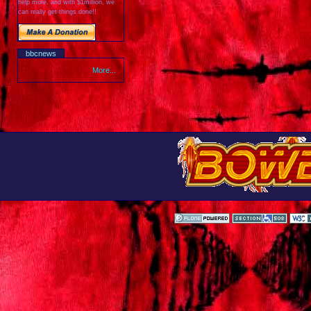
help more, and with $1million, we
can really get things done!!
bbcnews
More...