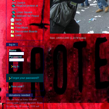
and Justice
RingOut protest at
WTC
Union Square
Veterans for Peace
Store
FAQs
Free Music
Discussion Boards
Links
Size:
1600x1200
(
1.14 M
bytes)
log in
Name
Password
Forgot your password?
New user?
donations needed
You can help us keep this site
running with a small donation. Even
$1 will help. Of course, $100 will