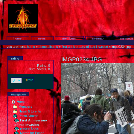
Skip
to
content.
Protest!
Sections
home
news
members
sitemap
message
Personal
tools
you are here:
home
»
photo albums
»
first anniversary of iraq invasion
»
imgp0234.jpg
IMGP0234.JPG
rating
Rating: 0
Num. Voters: 0
navigation
Home
Members
News & Events
Photo Albums
First Anniversary
of Iraq Invasion
protest logos
March for Peace