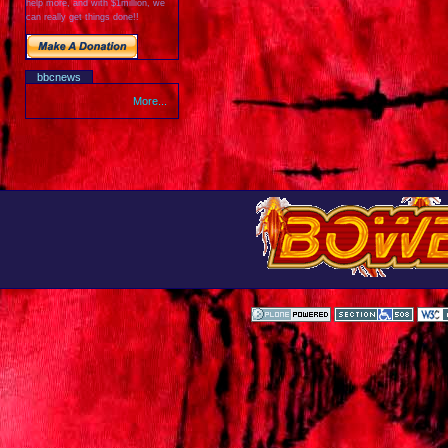
help more, and with $1million, we
can really get things done!!
bbcnews
More...