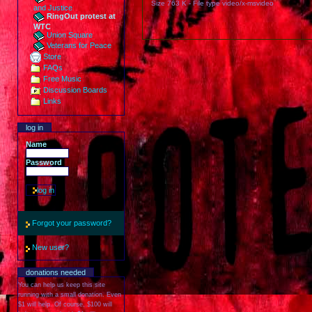
Size
763 K
-
File type
video/x-msvideo
and Justice
RingOut protest at
WTC
Union Square
Veterans for Peace
Store
FAQs
Free Music
Discussion Boards
Links
log in
Name
Password
Forgot your password?
New user?
donations needed
You can help us keep this site
running with a small donation. Even
$1 will help. Of course, $100 will