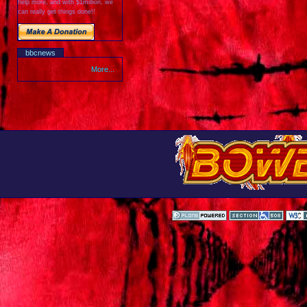
help more, and with $1million, we
can really get things done!!
bbcnews
More...