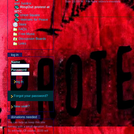
Size
10.69 M
-
File type
video/x-msvideo
and Justice
RingOut protest at
WTC
Union Square
Veterans for Peace
Store
FAQs
Free Music
Discussion Boards
Links
log in
Name
Password
Forgot your password?
New user?
donations needed
You can help us keep this site
running with a small donation. Even
$1 will help. Of course, $100 will