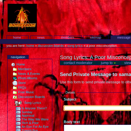
Skip
to
content.
Protest!
Sections
home
news
members
sitemap
message
Personal
tools
you are here:
home
»
discussion boards
»
song lyrics
»
a poor misconception
Song Lyrics
:
A Poor Misconcep
navigation
contact moderator
jump to
vie
Home
Members
Send Private Message to
sama
News & Events
Photo Albums
Use this form to send private message to ot
Store
FAQs
Free Music
Details
Discussion Boards
Subject
(Required)
Song Lyrics
Is Anyone There?
Sunday
Approval
The Way We Were
Body text
(Required)
Rich & Poor
An Eye For An Eye
Transit Bus