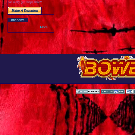
can really get things done!!
bbcnews
More...