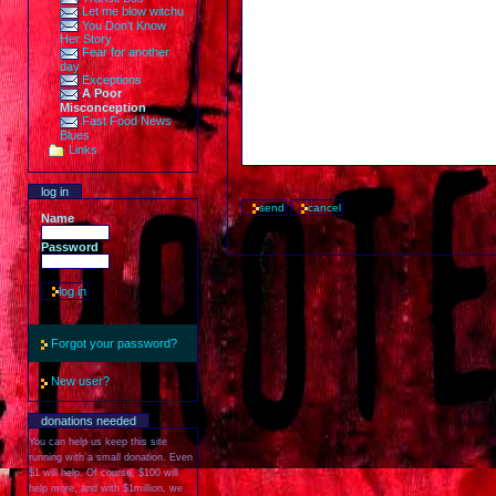
Let me blow witchu
You Don't Know
Her Story
Fear for another
day
Exceptions
A Poor
Misconception
Fast Food News
Blues
Links
log in
Name
Password
Forgot your password?
New user?
donations needed
You can help us keep this site
running with a small donation. Even
$1 will help. Of course, $100 will
help more, and with $1million, we