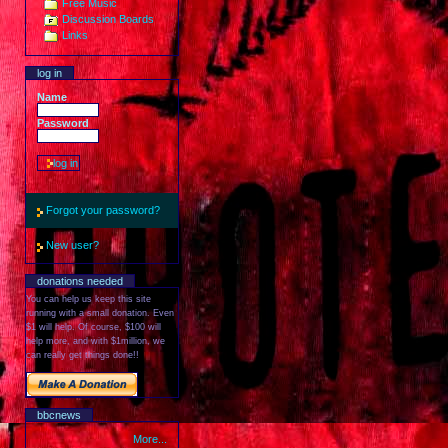
Free Music
Discussion Boards
Links
log in
Name
Password
Forgot your password?
New user?
donations needed
You can help us keep this site
running with a small donation. Even
$1 will help. Of course, $100 will
help more, and with $1million, we
can really get things done!!
bbcnews
More...