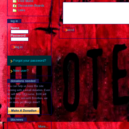
Free Music
Discussion Boards
Links
log in
Name
Password
Forgot your password?
New user?
donations needed
You can help us keep this site
running with a small donation. Even
$1 will help. Of course, $100 will
help more, and with $1million, we
can really get things done!!
bbcnews
More...