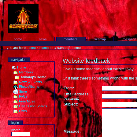
Skip
to
content.
Protest!
Sections
home
news
members
sitemap
message
Personal
tools
you are here:
home
»
members
»
samaraj's home
Website feedback
navigation
Home
Give us some feedback about the site!
Help u
Members
samaraj's Home
Or, if think there's something wrong with the s
News & Events
Photo Albums
From:
Store
Email address
FAQs
:
(required)
Free Music
Subject:
Discussion Boards
Links
log in
Name
Message: