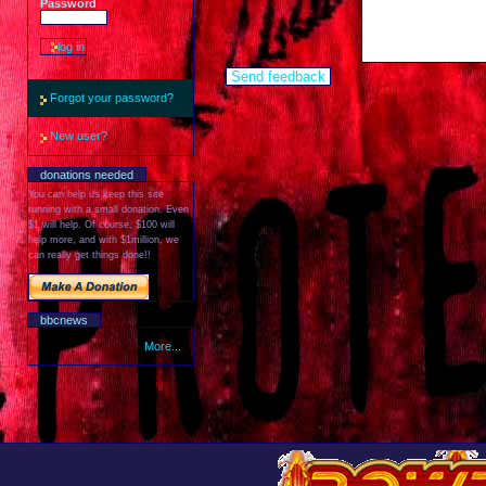
Password
Forgot your password?
New user?
donations needed
You can help us keep this site
running with a small donation. Even
$1 will help. Of course, $100 will
help more, and with $1million, we
can really get things done!!
bbcnews
More...