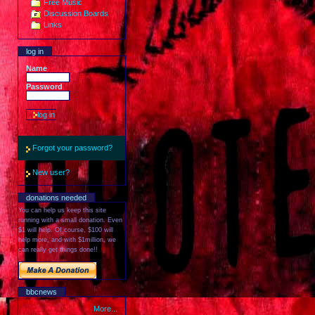
Free Music
Discussion Boards
Links
log in
Name
Password
Forgot your password?
New user?
donations needed
You can help us keep this site
running with a small donation. Even
$1 will help. Of course, $100 will
help more, and with $1million, we
can really get things done!!
bbcnews
More...