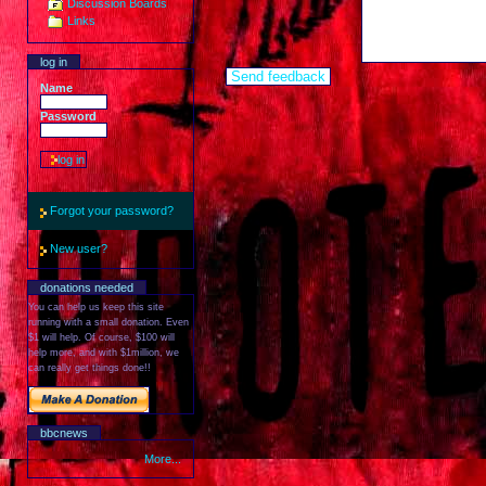
Discussion Boards
Links
log in
Name
Password
Forgot your password?
New user?
donations needed
You can help us keep this site
running with a small donation. Even
$1 will help. Of course, $100 will
help more, and with $1million, we
can really get things done!!
bbcnews
More...