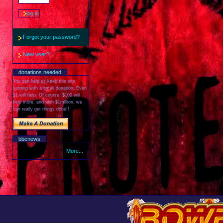
Forgot your password?
New user?
donations needed
You can help us keep this site
running with a small donation. Even
$1 will help. Of course, $100 will
help more, and with $1million, we
can really get things done!!
bbcnews
More...