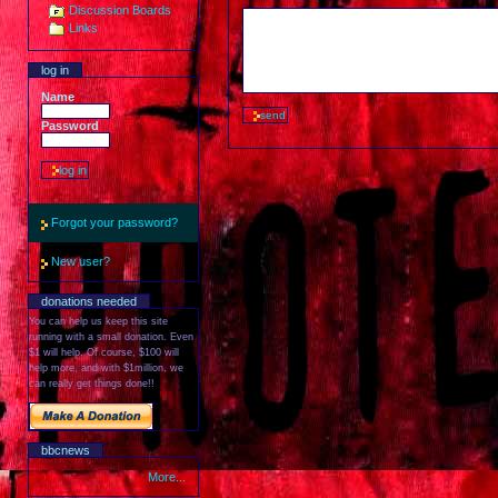
Discussion Boards
Links
log in
Name
Password
Forgot your password?
New user?
donations needed
You can help us keep this site
running with a small donation. Even
$1 will help. Of course, $100 will
help more, and with $1million, we
can really get things done!!
bbcnews
More...