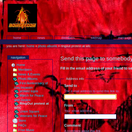
Skip
to
content.
Protest!
Sections
home
news
members
sitemap
message
Personal
tools
you are here:
home
»
photo albums
»
ringout protest at wtc
Send this page to somebod
navigation
Home
Fill in the email address of your friend to 
Members
News & Events
Address info
Photo Albums
First Anniversary of
Send to
(Required)
Iraq Invasion
The e-mail address to send this link to.
protest logos
March for Peace
and Justice
RingOut protest at
From
(Required)
WTC
Your email address.
Union Square
Veterans for Peace
Store
Comment
FAQs
Free Music
A comment about this link.