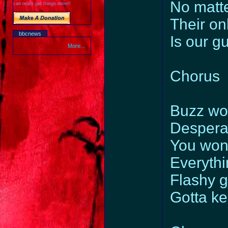
No matte
can really get things done!!
Their on
bbcnews
Is our gu
More...
Chorus
Buzz wor
Despera
You won’
Everythi
Flashy gr
Gotta ke