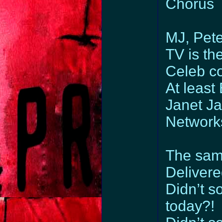
Chorus
MJ, Pet
TV is the
Celeb c
At least
Janet Ja
Networks
The same
Delivere
Didn’t 
today?!