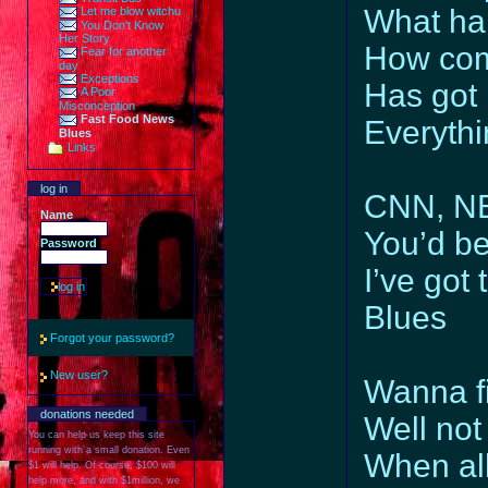
What ha
Let me blow witchu
You Don't Know
Her Story
How com
Fear for another
day
Exceptions
Has got
A Poor
Misconception
Fast Food News
Everythi
Blues
Links
log in
CNN, NB
Name
You’d be
Password
I’ve got
Blues
Forgot your password?
New user?
Wanna fi
donations needed
Well not
You can help us keep this site
running with a small donation. Even
When all
$1 will help. Of course, $100 will
help more, and with $1million, we