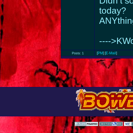
Didn’t 
today?
ANYthin
---->KW
[
PM
] [
E-Mail
]
Posts: 1