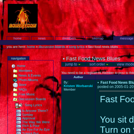
Skip
to
content.
Protest!
Sections
home
news
members
sitemap
message
Personal
tools
you are here:
home
»
discussion boards
»
song lyrics
»
fast food news blues
•
Fast Food News Blues
navigation
jump to
sort order
view mod
Home
Members
You need to be a registered member to post to thi
News & Events
Author
Photo Albums
By:
•
Fast Food News Bl
Store
Kristen Worbanski
posted on 2005-01-20
FAQs
Member
Free Music
Fast Fo
Discussion Boards
Song Lyrics
Is Anyone There?
Sunday
You sit 
Approval
The Way We Were
Rich & Poor
Turn on 
An Eye For An Eye
Transit Bus