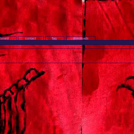
search
 board
contact
faq
downloads