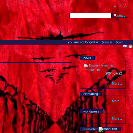
you are not logged in
log in
join
news
Bowery launches
Protest site
2004-07-22
More...
electablog
More...
worldpress
More...
translate: