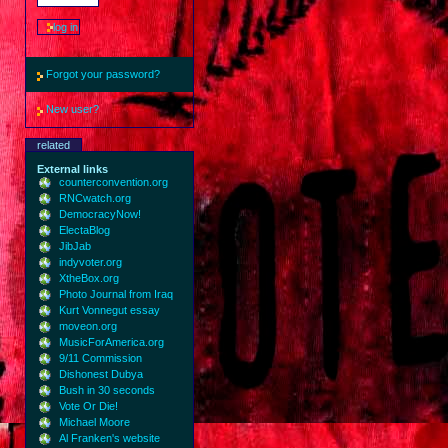
Forgot your password?
New user?
related
External links
counterconvention.org
RNCwatch.org
DemocracyNow!
ElectaBlog
JibJab
indyvoter.org
XtheBox.org
Photo Journal from Iraq
Kurt Vonnegut essay
moveon.org
MusicForAmerica.org
9/11 Commission
Dishonest Dubya
Bush in 30 seconds
Vote Or Die!
Michael Moore
Al Franken's website