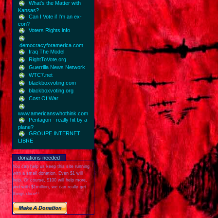
What's the Matter with
Kansas?
Can I Vote if I'm an ex-
con?
Voters Rights info
democracyforamerica.com
Iraq The Model
RightToVote.org
Guerrilla News Network
WTC7.net
blackboxvoting.com
blackboxvoting.org
Cost Of War
www.americanswhothink.com
Pentagon - really hit by a
plane?
GROUPE INTERNET
LIBRE
donations needed
You can help us keep this site running
with a small donation. Even $1 will
help. Of course, $100 will help more,
and with $1million, we can really get
things done!!