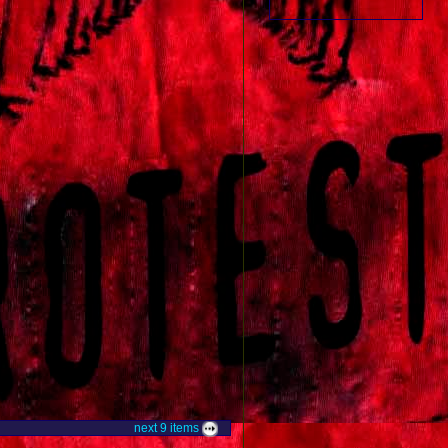
next
9
items