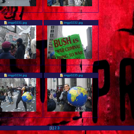
imgp0231.jpg
imgp0232.jpg
imgp0234.jpg
imgp0235.jpg
[
1
]
2
3