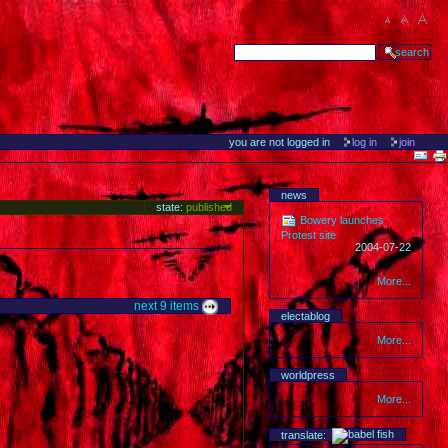
you are not logged in
log in
join
news
state:
published
Bowery launches
Protest site
2004-07-22
More...
next
9
items
electablog
More...
worldpress
More...
translate: