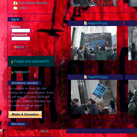
Discussion Boards
Links
log in
imgp0230.jpg
Name
Password
Forgot your password?
New user?
imgp0233.jpg
donations needed
You can help us keep this site
running with a small donation. Even
$1 will help. Of course, $100 will
help more, and with $1million, we
can really get things done!!
bbcnews
More...