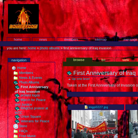
Skip
to
content.
Protest!
Sections
home
news
members
sitemap
message
Personal
tools
you are here:
home
»
photo albums
»
first anniversary of iraq invasion
Views
browse
list
view
navigation
Home
First Anniversary of Iraq
Members
News & Events
Up one level
Photo Albums
Taken at the First Anniversary of Invasion
First Anniversary
of Iraq Invasion
protest logos
March for Peace
Select
and Justice
an
imgp0227.jpg
RingOut protest at
item
WTC
to
Union Square
add
Veterans for Peace
Store
FAQs
Free Music