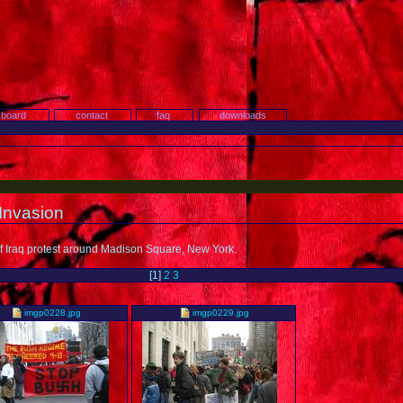
search
 board
contact
faq
downloads
 Invasion
 of Iraq protest around Madison Square, New York.
[
1
]
2
3
imgp0228.jpg
imgp0229.jpg